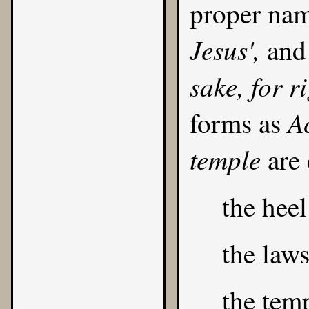
proper na
Jesus',
and 
sake, for r
Ac
forms as
temple
are
the heel
the law
the temp