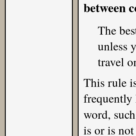
between 
The best
unless y
travel o
This rule is
frequently 
word, such
is or is no