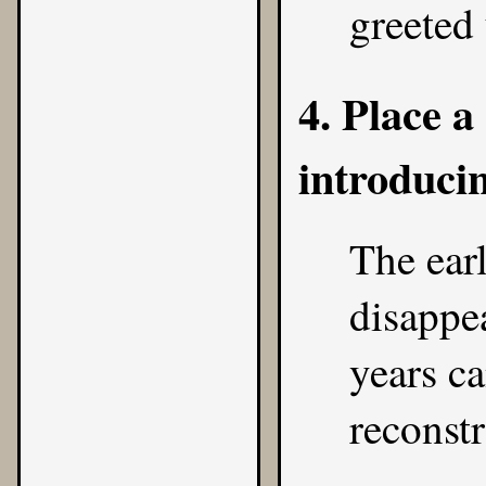
greeted 
4. Place 
introduci
The earl
disappea
years c
reconstr