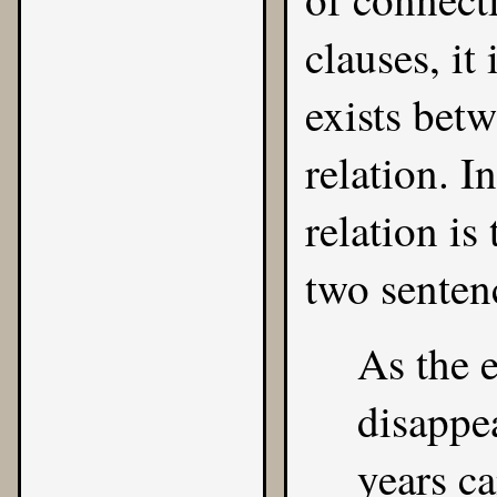
clauses, it
exists bet
relation. I
relation is
two senten
As the e
disappea
years c