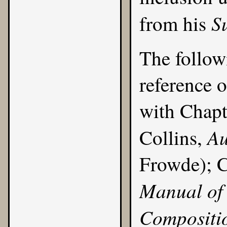
S
from his
The follow
reference o
with
Chapt
Au
Collins,
Frowde); C
Manual of 
Compositi