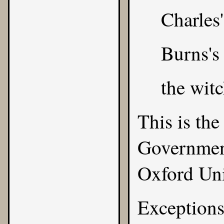
Charles'
Burns's
the witc
This is the
Government
Oxford Uni
Exceptions 