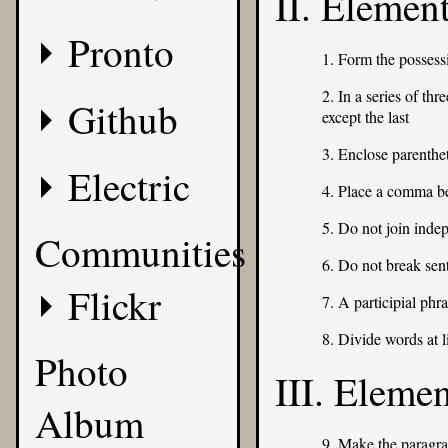
II. Elemen
Pronto
1. Form the possess
2. In a series of th
Github
except the last
3. Enclose parenth
Electric
4. Place a comma b
5. Do not join inde
Communities
6. Do not break sen
Flickr
7. A participial phr
8. Divide words at l
Photo
III. Eleme
Album
9. Make the paragra