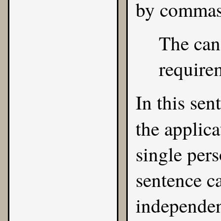
by commas
The can
requirem
In this sen
the applic
single pers
sentence ca
independen