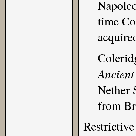
Napoleo
time Co
acquire
Colerid
Ancient
Nether 
from Br
Restrictive