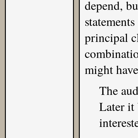
depend, but
statements
principal c
combinatio
might have
The audi
Later i
interest