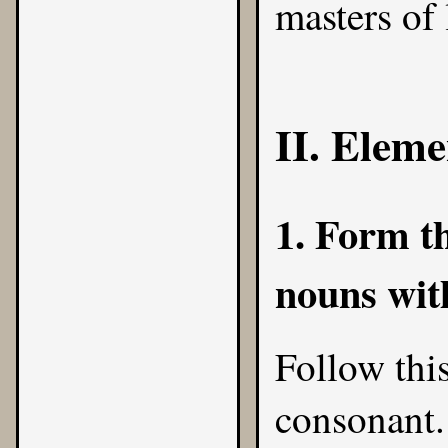
masters of 
II. Eleme
1. Form th
nouns with
Follow this
consonant.