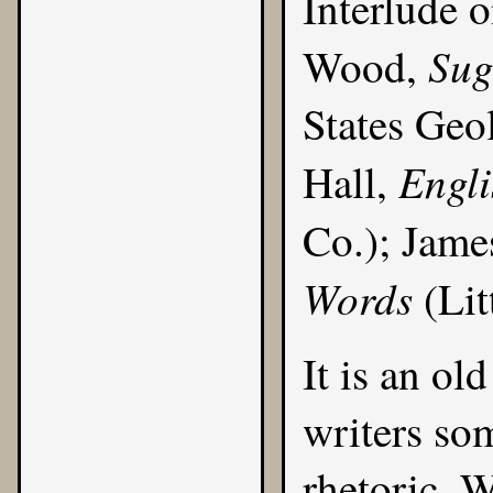
Interlude 
Sug
Wood,
States Geo
Engl
Hall,
Co.); Jame
Words
(Lit
It is an ol
writers som
rhetoric. 