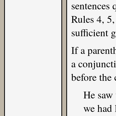
sentences 
Rules
4
,
5
sufficient 
If a parent
a conjunct
before the 
He saw 
we had l