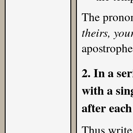
The prono
theirs, you
apostrophe
2. In a se
with a si
after each
Thus write