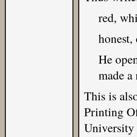
red, whi
honest, 
He opene
made a n
This is al
Printing O
University 