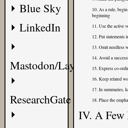
Blue Sky
10. As a rule, begin
beginning
LinkedIn
11. Use the active v
12. Put statements i
13. Omit needless 
14. Avoid a success
Mastodon/Layer8
15. Express co-ordin
16. Keep related wo
17. In summaries, k
ResearchGate
18. Place the empha
IV. A Few 