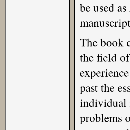
be used as 
manuscript
The book c
the field o
experience 
past the es
individual 
problems o