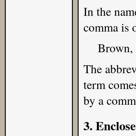
In the name
comma is o
Brown,
The abbrev
term comes
by a comm
3. Enclose