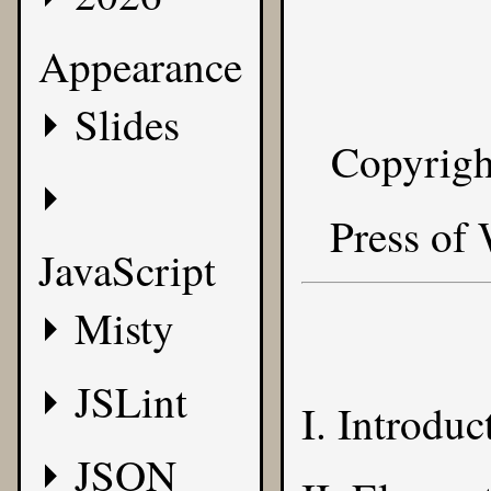
Appearance
Slides
Copyrigh
Press of
JavaScript
Misty
JSLint
I. Introduc
JSON