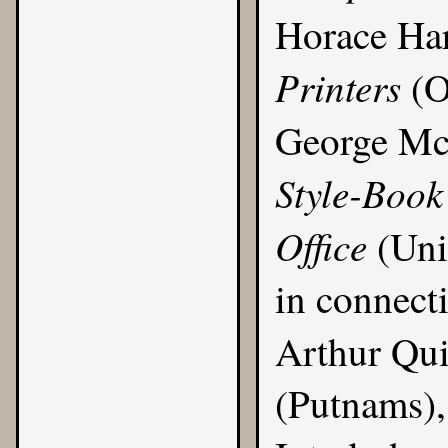
Horace Ha
Printers
(O
George M
Style-Book
Office
(Uni
in connect
Arthur Qui
(Putnams), 