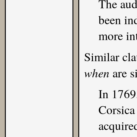
The audi
been in
more int
Similar cl
when
are s
In 1769
Corsica
acquire