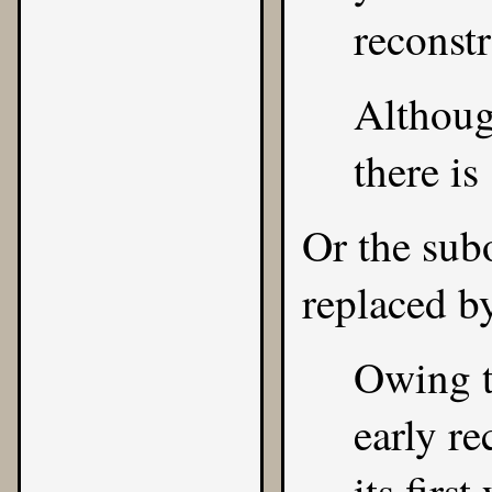
reconstr
Although
there is
Or the sub
replaced b
Owing t
early re
its firs