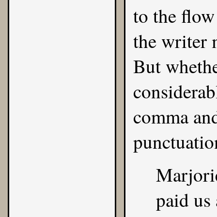
to the flow
the writer
But whether
considerab
comma and 
punctuatio
Marjori
paid us 