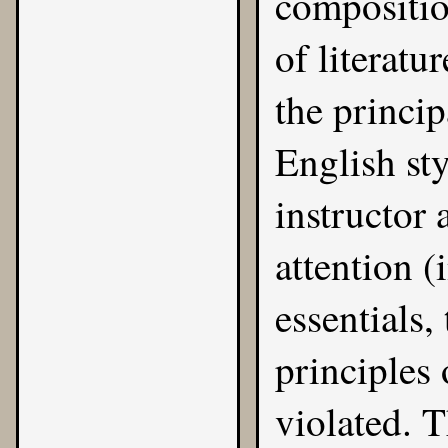
compositio
of literatu
the princip
English sty
instructor 
attention (
essentials,
principles
violated. 