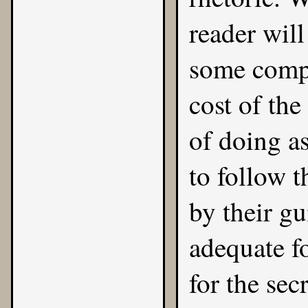
reader will
some compe
cost of the
of doing as
to follow t
by their gu
adequate fo
for the secr