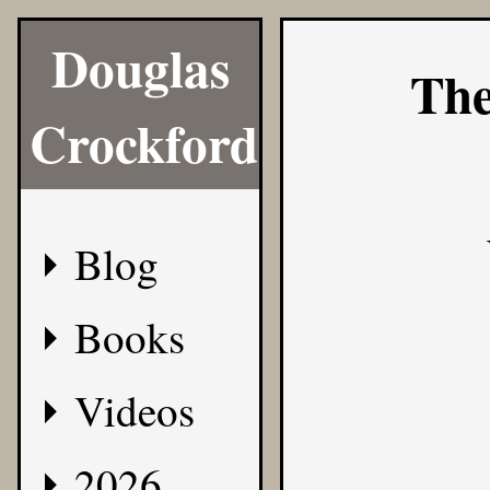
Douglas
The
Crockford
Blog
Books
Videos
2026