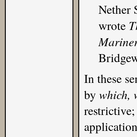
Nether 
T
wrote
Mariner
Bridgew
In these se
which, 
by
restrictive
applicatio