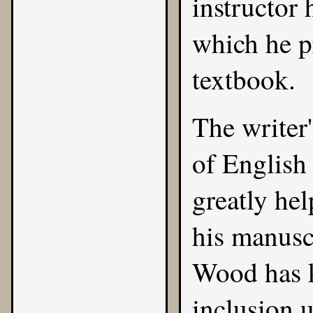
instructor 
which he pr
textbook.
The writer
of English
greatly hel
his manusc
Wood has k
inclusion 