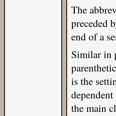
The abbrev
preceded b
end of a s
Similar in 
parentheti
is the sett
dependent 
the main c