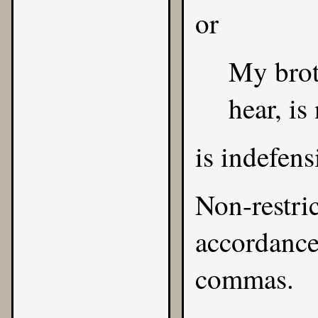
or
My brot
hear, is
is indefens
Non-restric
accordance 
commas.