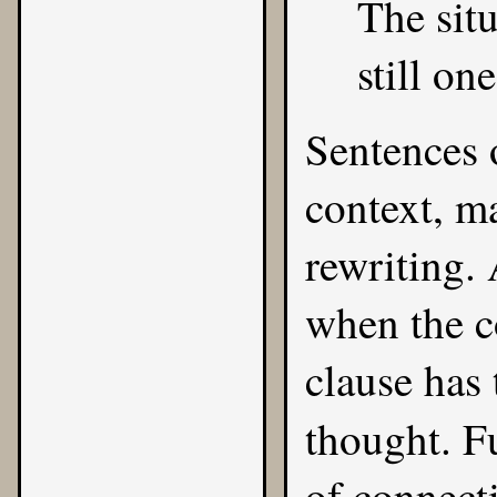
The situ
still on
Sentences o
context, m
rewriting.
when the c
clause has 
thought. F
of connect