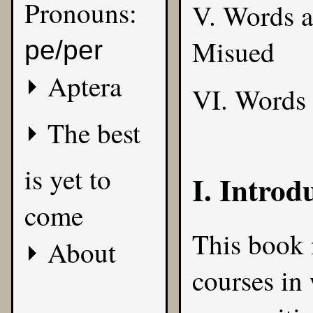
Pronouns:
V. Words 
Misued
pe/per
Aptera
VI. Words
The best
is yet to
I. Introd
come
This book i
About
courses in 