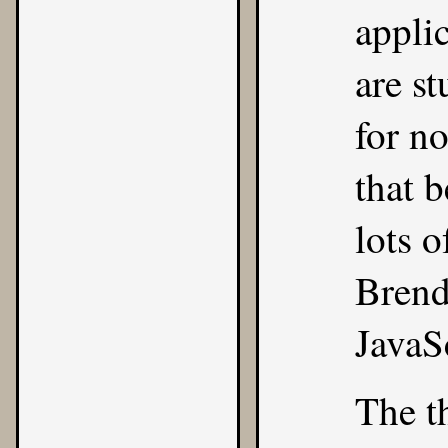
appli
are st
for n
that b
lots 
Brend
JavaS
The t