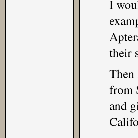
I wou
examp
Apter
their 
Then 
from 
and gi
Califo