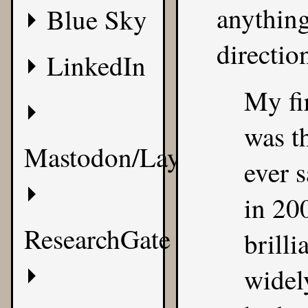
anything
Blue Sky
directio
LinkedIn
My fi
was th
Mastodon/Layer8
ever s
in 20
ResearchGate
brilli
widel