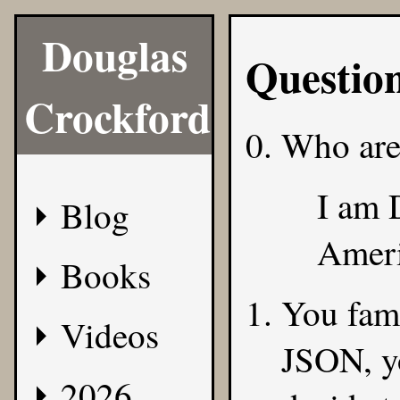
Douglas
Questio
Crockford
Who are
I am 
Blog
Ameri
Books
You famo
Videos
JSON, y
2026