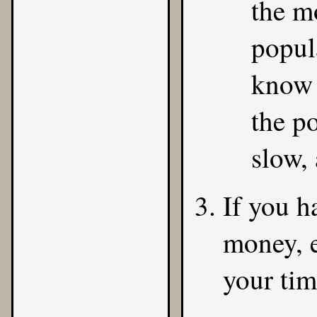
the m
popul
know t
the p
slow,
If you h
money, 
your ti