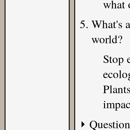
what 
What's a
world?
Stop 
ecolog
Plant
impac
Question