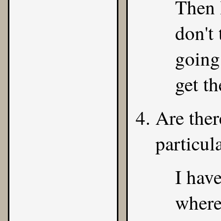
Then 
don't 
going
get th
Are ther
particul
I hav
where