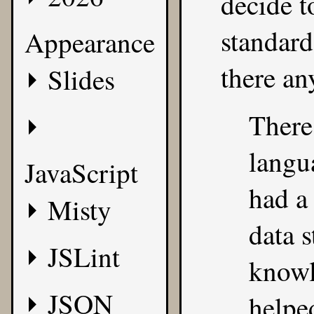
decide t
standar
Appearance
there an
Slides
There
langu
JavaScript
had a
Misty
data s
JSLint
knowl
JSON
helpe