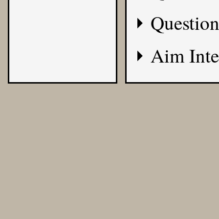
Question
Aim Inte