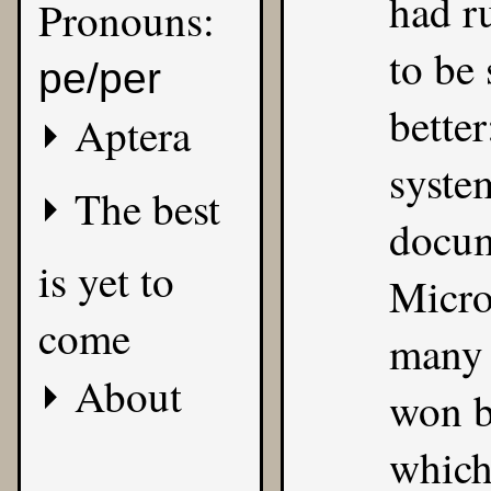
had r
Pronouns:
to be
pe/per
better
Aptera
syste
The best
docum
is yet to
Micro
come
many 
About
won be
which 