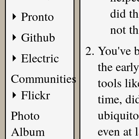
did th
Pronto
not th
Github
You've b
Electric
the earl
Communities
tools li
Flickr
time, di
ubiquit
Photo
even at 
Album